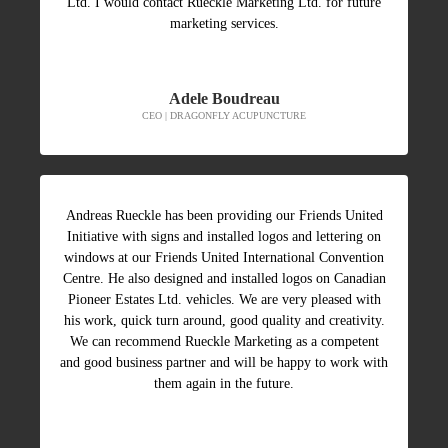
Ltd. I would contact Rueckle Marketing Ltd. for future
marketing services.
Adele Boudreau
CEO | DRAGONFLY ACUPUNCTURE
Andreas Rueckle has been providing our Friends United
Initiative with signs and installed logos and lettering on
windows at our Friends United International Convention
Centre. He also designed and installed logos on Canadian
Pioneer Estates Ltd. vehicles. We are very pleased with
his work, quick turn around, good quality and creativity.
We can recommend Rueckle Marketing as a competent
and good business partner and will be happy to work with
them again in the future.