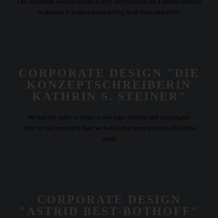
The customers wanted to take a flyer with them to the Farmers Markets
to display it at their stand selling fresh flour and mills.
CORPORATE DESIGN "DIE
KONZEPTSCHREIBERIN
KATHRIN S. STEINER"
We had the order to create a new logo. Simple and meaningful.
After we had managed that, we had further great projects like these
cards
CORPORATE DESIGN
"ASTRID BEST-BOTHOFF"