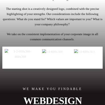
The starting shot is a creatively designed logo, combined with the precise
highlighting of your strengths. Our considerations include the following
questions: What do you stand for? Which values are important to you? What is
your company philosophy?
We take on the consistent implementation of your corporate image in all
common communication channels.
WE MAKE YOU FINDABLE
WEBDESIGN