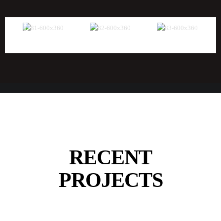
RECENT
PROJECTS