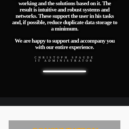
working and the solutions based on it. The
result is intuitive and robust systems and
networks. These support the user in his tasks
and, if possible, reduce duplicate data storage to
a minimum.
We are happy to support and accompany you
with our entire experience.
CHRISTOPH SPAUDE
IT ADMINISTRATOR