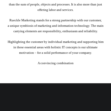
than the sum of people, objects and processes. It is also more than just
offering labor and services.
Rueckle Marketing stands for a strong partnership with our customer,
a unique symbiosis of marketing and information technology. The main
carrying elements are responsibility, enthusiasm and reliability.
Highlighting the customer by individual marketing and supporting him
in these essential areas with holistic IT concepts is our ultimate
motivation – for a solid performance of your company.
A convincing combination