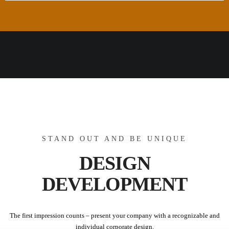
STAND OUT AND BE UNIQUE
DESIGN
DEVELOPMENT
The first impression counts – present your company with a recognizable and
individual corporate design.