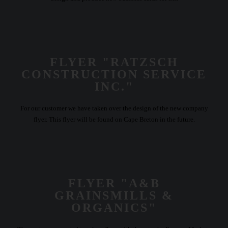
FLYER "RATZSCH
CONSTRUCTION SERVICE
INC."
For our customer we have taken over the design of the new company
flyer. This flyer will be found on Cape Breton in the future.
FLYER "A&B
GRAINSMILLS &
ORGANICS"