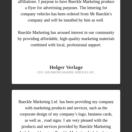
affiliations. I purpose to have Rueckle Marketing produce
a flyer for advertising purposes. The lettering for
company vehicles has been ordered from Mr Rueckle's
company and will be installed by him as well.
Rueckle Marketing has aroused interest in our community
by providing affordable, high-quality marketing materials
combined with local, professional support.
Holger Verlage
CEO | RICHMOND MARINE SERVICES INC.
Rueckle Marketing Ltd. has been providing my company
with marketing products and services, such as the
corporate design of my company’s logo, business cards,
as well as , road signs. I am very pleased with the
products and services provided by Rueckle Marketing