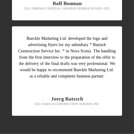
Rolf Bouman
CEO | FRIENDS UNITED & CANADIAN PIONEER ESTATES LTD.
Rueckle Marketing Ltd. developed the logo and
advertising flyers for my subsidiary * Ratzsch
Construction Service Inc. * in Nova Scotia. The handling
from the first interview to the preparation of the offer to
the delivery of the final drafts was very professional. We
would be happy to recommend Rueckle Marketing Ltd.
as a reliable and competent business partner.
Joerg Ratzsch
CEO | RATSCH CONSTRUCTION SERVISES INC.