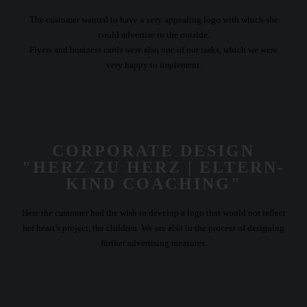
The customer wanted to have a very appealing logo with which she
could advertise to the outside.
Flyers and business cards were also one of our tasks, which we were
very happy to implement.
CORPORATE DESIGN
"HERZ ZU HERZ | ELTERN-
KIND COACHING"
Here the customer had the wish to develop a logo that would not reflect
her heart’s project, the children. We are also in the process of designing
further advertising measures.