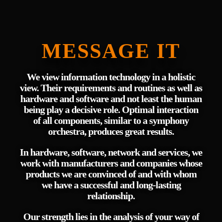
MESSAGE IT
We view information technology in a holistic
view. Their requirements and routines as well as
hardware and software and not least the human
being play a decisive role. Optimal interaction
of all components, similar to a symphony
orchestra, produces great results.
In hardware, software, network and services, we
work with manufacturers and companies whose
products we are convinced of and with whom
we have a successful and long-lasting
relationship.
Our strength lies in the analysis of your way of