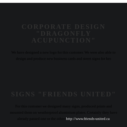
CORPORATE DESIGN
"DRAGONFLY
ACUPUNCTION"
We have designed a new logo for this customer. We were also able to
design and produce new business cards and street signs for her.
SIGNS "FRIENDS UNITED"
For this customer we designed many signs, produced prints and
mounted them on weatherproof aluminium plates. Certainly they have
already passed one or the other.
http://www.friends-united.ca