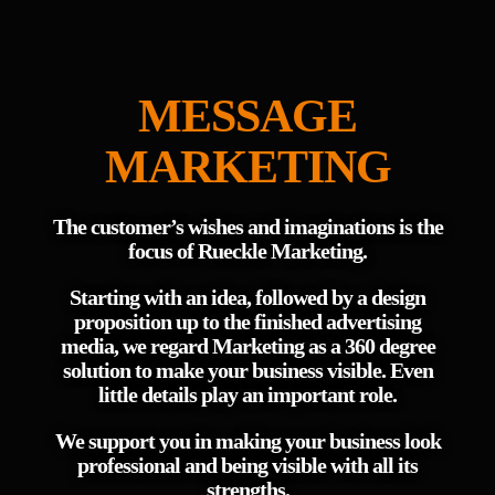
MESSAGE
MARKETING
The customer’s wishes and imaginations is the
focus of Rueckle Marketing.
Starting with an idea, followed by a design
proposition up to the finished advertising
media, we regard Marketing as a 360 degree
solution to make your business visible. Even
little details play an important role.
We support you in making your business look
professional and being visible with all its
strengths.