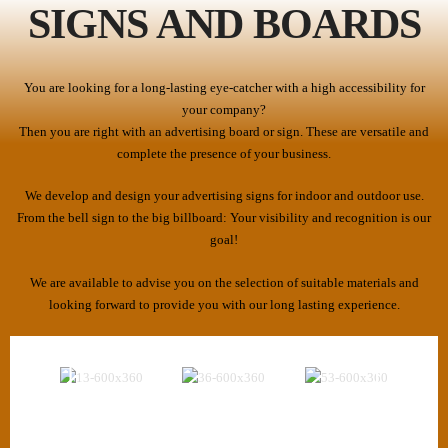
SIGNS AND BOARDS
You are looking for a long-lasting eye-catcher with a high accessibility for
your company?
Then you are right with an advertising board or sign. These are versatile and
complete the presence of your business.
We develop and design your advertising signs for indoor and outdoor use.
From the bell sign to the big billboard: Your visibility and recognition is our
goal!
We are available to advise you on the selection of suitable materials and
looking forward to provide you with our long lasting experience.