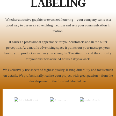
LABELING
Whether attractive graphic or oversized lettering – your company car is as a
good way to use as an advertising medium and sets your communication in
motion.
It causes a professional appearance for your customers and in the outer
perception. As a mobile advertising space it points out your message, your
brand, your product as well as your strengths. The attention and the curiosity
for your business arise 24 hours 7 days a week.
We exclusively use sheets of highest quality, lasting durability and focus much
on details. We professionally realize your project with great passion – from the
development to the finished labelled car.