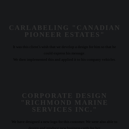
CARLABELING "CANADIAN
PIONEER ESTATES"
It was this client’s wish that we develop a design for him so that he
could express his message.
We then implemented this and applied it to his company vehicles.
CORPORATE DESIGN
"RICHMOND MARINE
SERVICES INC."
We have designed a new logo for this customer. We were also able to
design and produce new business cards for her.