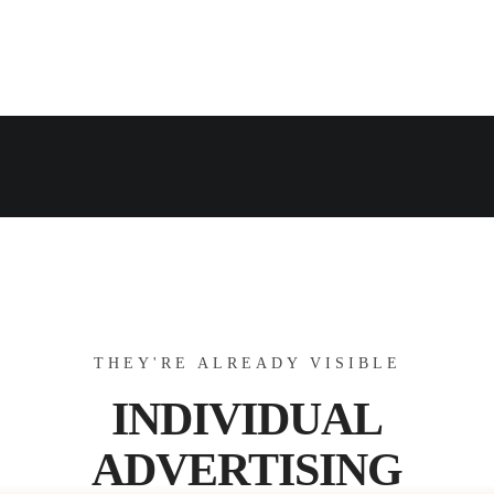
THEY'RE ALREADY VISIBLE
INDIVIDUAL
ADVERTISING