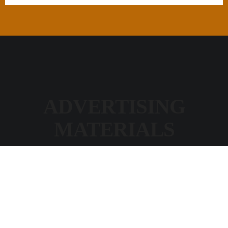
ADVERTISING
MATERIALS