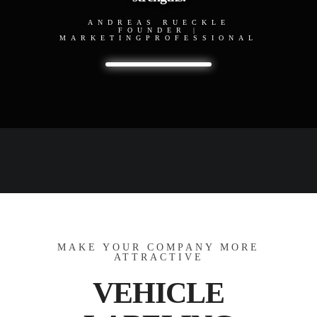
ANDREAS RUECKLE
FOUNDER |
MARKETINGPROFESSIONAL
MAKE YOUR COMPANY MORE
ATTRACTIVE
VEHICLE