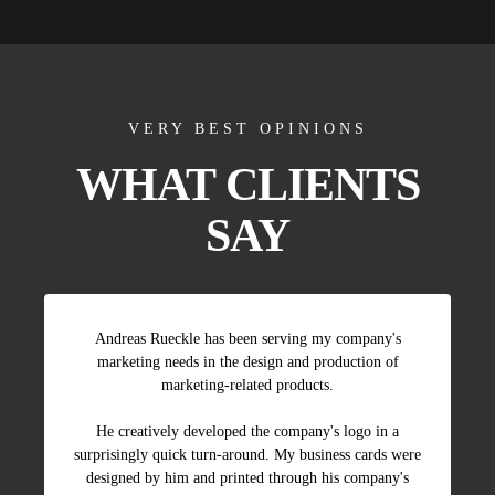
VERY BEST OPINIONS
WHAT CLIENTS
SAY
Andreas Rueckle has been serving my company's
marketing needs in the design and production of
marketing-related products.
He creatively developed the company's logo in a
surprisingly quick turn-around. My business cards were
designed by him and printed through his company's