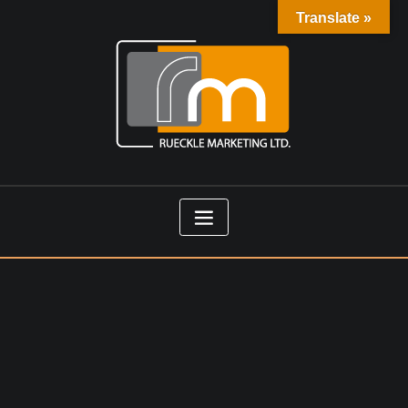
Translate »