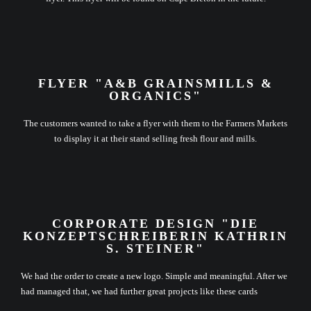
FLYER "A&B GRAINSMILLS &
ORGANICS"
The customers wanted to take a flyer with them to the Farmers Markets
to display it at their stand selling fresh flour and mills.
CORPORATE DESIGN "DIE
KONZEPTSCHREIBERIN KATHRIN
S. STEINER"
We had the order to create a new logo. Simple and meaningful. After we
had managed that, we had further great projects like these cards