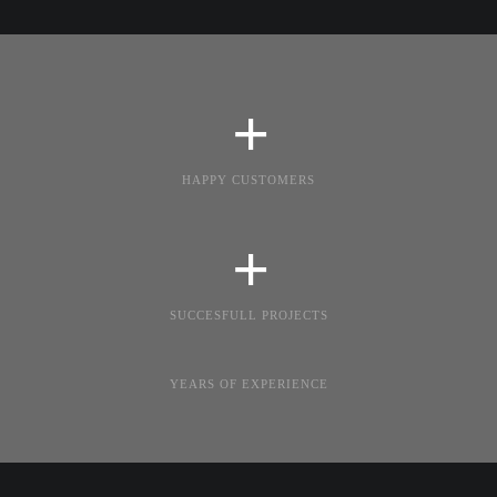
+
HAPPY CUSTOMERS
+
SUCCESFULL PROJECTS
YEARS OF EXPERIENCE