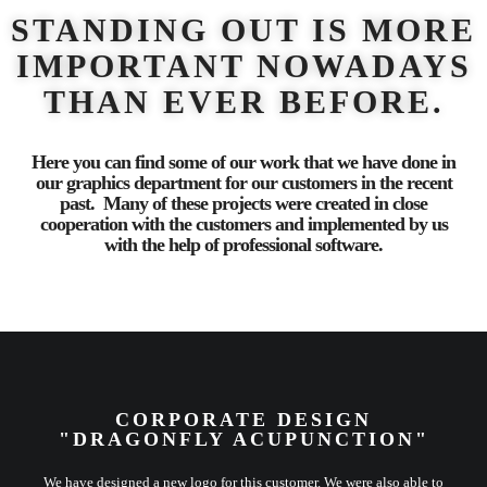
STANDING OUT IS MORE
IMPORTANT NOWADAYS
THAN EVER BEFORE.
Here you can find some of our work that we have done in
our graphics department for our customers in the recent
past. Many of these projects were created in close
cooperation with the customers and implemented by us
with the help of professional software.
CORPORATE DESIGN
"DRAGONFLY ACUPUNCTION"
We have designed a new logo for this customer. We were also able to