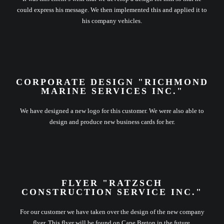
could express his message. We then implemented this and applied it to
his company vehicles.
CORPORATE DESIGN "RICHMOND
MARINE SERVICES INC."
We have designed a new logo for this customer. We were also able to
design and produce new business cards for her.
FLYER "RATZSCH
CONSTRUCTION SERVICE INC."
For our customer we have taken over the design of the new company
flyer. This flyer will be found on Cape Breton in the future.