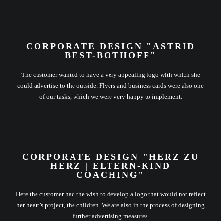
CORPORATE DESIGN "ASTRID
BEST-BOTHOFF"
The customer wanted to have a very appealing logo with which she
could advertise to the outside. Flyers and business cards were also one
of our tasks, which we were very happy to implement.
CORPORATE DESIGN "HERZ ZU
HERZ | ELTERN-KIND
COACHING"
Here the customer had the wish to develop a logo that would not reflect
her heart’s project, the children. We are also in the process of designing
further advertising measures.