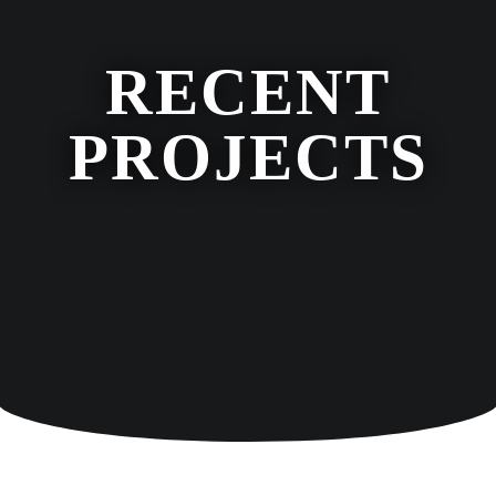
RECENT
PROJECTS