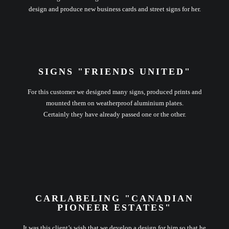
design and produce new business cards and street signs for her.
SIGNS "FRIENDS UNITED"
For this customer we designed many signs, produced prints and
mounted them on weatherproof aluminium plates.
Certainly they have already passed one or the other.
CARLABELING "CANADIAN
PIONEER ESTATES"
It was this client’s wish that we develop a design for him so that he