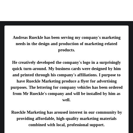
Andreas Rueckle has been serving my company's marketing
needs in the design and production of marketing-related
products.
He creatively developed the company's logo in a surprisingly
quick turn-around. My business cards were designed by him
and printed through his company's affiliations. I purpose to
have Rueckle Marketing produce a flyer for advertising
purposes. The lettering for company vehicles has been ordered
from Mr Rueckle's company and will be installed by him as
well.
Rueckle Marketing has aroused interest in our community by
providing affordable, high-quality marketing materials
combined with local, professional support.