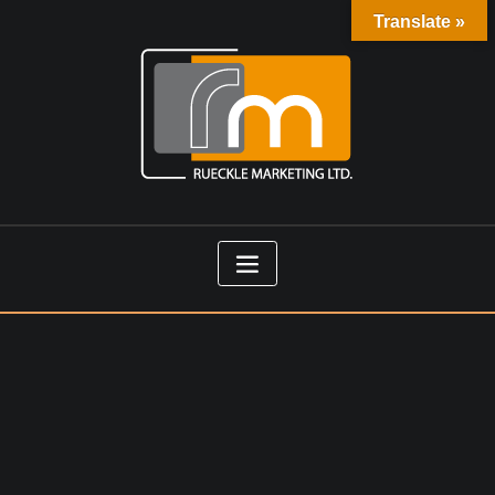
Translate »