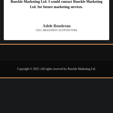
Rueckle Marketing Ltd. I would contact Rueckle Marketing
Ltd. for future marketing services.
Adele Boudreau
CEO | DRAGONFLY ACUPUNCTURE
Copyright © 2021 | All rights reserved by Rueckle Marketing Ltd.