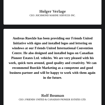
Holger Verlage
CEO | RICHMOND MARINE SERVICES INC.
Andreas Rueckle has been providing our Friends United
Initiative with signs and installed logos and lettering on
windows at our Friends United International Convention
Centre. He also designed and installed logos on Canadian
Pioneer Estates Ltd. vehicles. We are very pleased with his
work, quick turn around, good quality and creativity. We can
recommend Rueckle Marketing as a competent and good
business partner and will be happy to work with them again
in the future.
Rolf Bouman
CEO | FRIENDS UNITED & CANADIAN PIONEER ESTATES LTD.