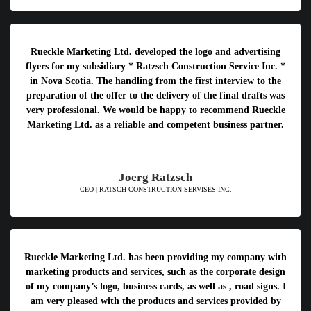
Rueckle Marketing Ltd. developed the logo and advertising
flyers for my subsidiary * Ratzsch Construction Service Inc. *
in Nova Scotia. The handling from the first interview to the
preparation of the offer to the delivery of the final drafts was
very professional. We would be happy to recommend Rueckle
Marketing Ltd. as a reliable and competent business partner.
Joerg Ratzsch
CEO | RATSCH CONSTRUCTION SERVISES INC.
Rueckle Marketing Ltd. has been providing my company with
marketing products and services, such as the corporate design
of my company’s logo, business cards, as well as , road signs. I
am very pleased with the products and services provided by