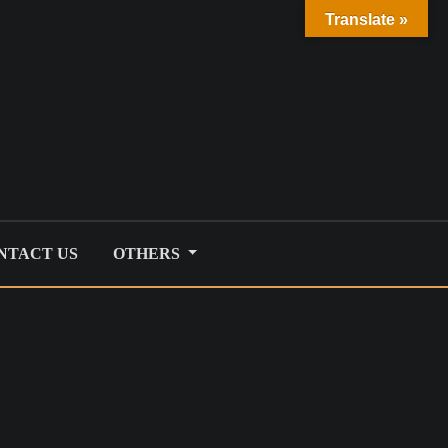
Translate »
NTACT US
OTHERS