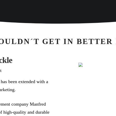
OULDN´T GET IN BETTER
ckle
R
 has been extended with a
arketing.
isement company Manfred
f high-quality and durable