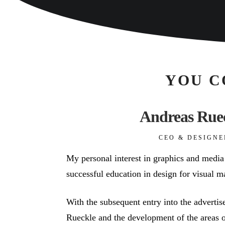
YOU C
Andreas Rue
CEO & DESIGNE
My personal interest in graphics and media
successful education in design for visual m
With the subsequent entry into the advert
Rueckle and the development of the areas o