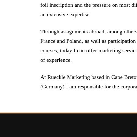
foil inscription and the pressure on most di
an extensive expertise.
Through assignments abroad, among others i
France and Poland, as well as participation 
courses, today I can offer marketing servic
of experience.
At Rueckle Marketing based in Cape Breton
(Germany) I am responsible for the corpora