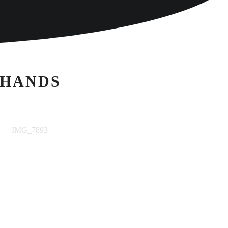
 HANDS