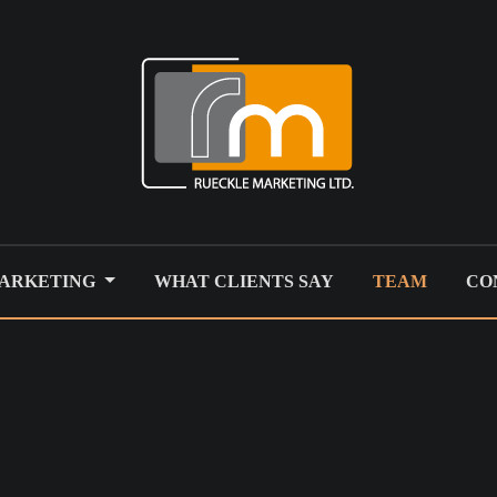
MARKETING
WHAT CLIENTS SAY
TEAM
CO