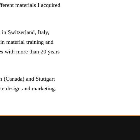
fferent materials I acquired
n Switzerland, Italy,
in material training and
es with more than 20 years
 (Canada) and Stuttgart
te design and marketing.