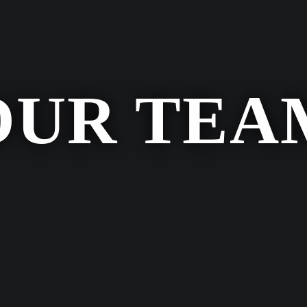
OUR TEA