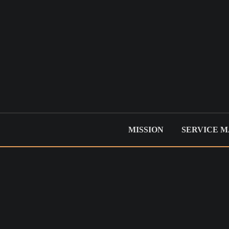
MISSION
SERVICE 